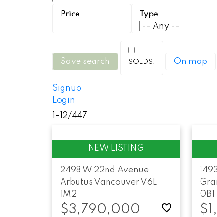
Save search
On map
Signup
Login
1-12
/
447
2498 W 22nd Avenue
149
Arbutus
Vancouver
V6L
Gran
1M2
0B1
$3,790,000
$1