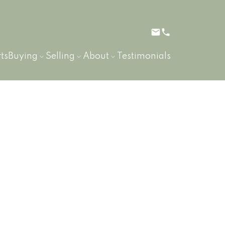
ts
Buying
Selling
About
Testimonials