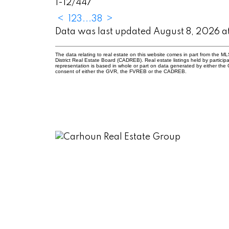
1-12
/
447
<
1
2
3
...
38
>
Data was last updated August 8, 2026 
The data relating to real estate on this website comes in part from the
District Real Estate Board (CADREB). Real estate listings held by participa
representation is based in whole or part on data generated by either th
consent of either the GVR, the FVREB or the CADREB.