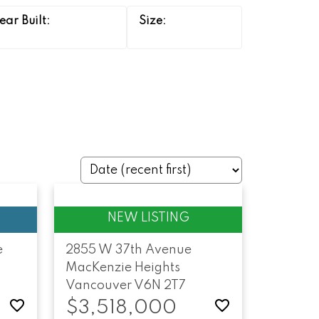
e
2855 W 37th Avenue
MacKenzie Heights
Vancouver
V6N 2T7
$3,518,000