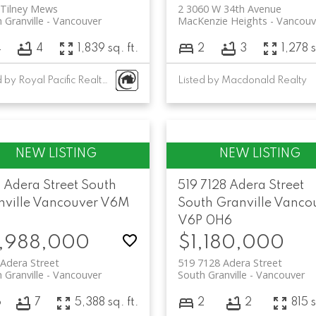
 Tilney Mews
2 3060 W 34th Avenue
 Granville
Vancouver
MacKenzie Heights
Vancouv
4
4
1,839 sq. ft.
2
3
1,278 s
Listed by Royal Pacific Realty Corp.
Listed by Macdonald Realty
 Adera Street
South
519 7128 Adera Street
ville
Vancouver
V6M
South Granville
Vanco
V6P 0H6
,988,000
$1,180,000
Adera Street
519 7128 Adera Street
 Granville
Vancouver
South Granville
Vancouver
6
7
5,388 sq. ft.
2
2
815 s