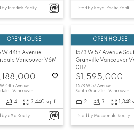
d by Interlink Realty
Listed by Royal Pacific Realty Corp.
5 W 44th Avenue
1573 W 57 Avenue
Sou
isdale
Vancouver
V6M
Granville
Vancouver
V
0H7
,188,000
$1,595,000
 W 44th Avenue
1573 W 57 Avenue
sdale
Vancouver
South Granville
Vancouver
5
4
3,440 sq. ft.
2
3
1,348 s
d by eXp Realty
Listed by Macdonald Realty