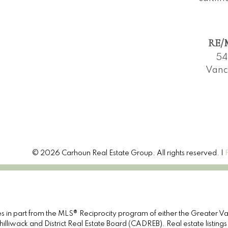
RE/M
54
Vanc
© 2026 Carhoun Real Estate Group. All rights reserved. |
omes in part from the MLS® Reciprocity program of either the Great
illiwack and District Real Estate Board (CADREB). Real estate listings