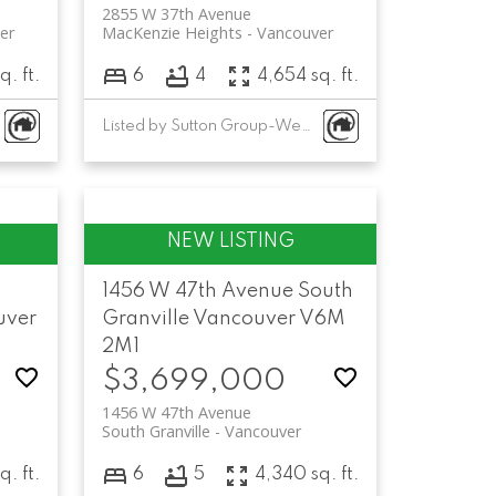
2855 W 37th Avenue
er
MacKenzie Heights
Vancouver
q. ft.
6
4
4,654 sq. ft.
Listed by Sutton Group-West Coast Realty
1456 W 47th Avenue
South
uver
Granville
Vancouver
V6M
2M1
$3,699,000
1456 W 47th Avenue
South Granville
Vancouver
q. ft.
6
5
4,340 sq. ft.