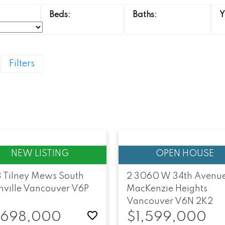
Filters
3 Tilney Mews
South
2 3060 W 34th Avenu
ville
Vancouver
V6P
MacKenzie Heights
Vancouver
V6N 2K2
,698,000
$1,599,000