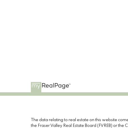
The data relating to real estate on this website c
the Fraser Valley Real Estate Board (FVREB) or the Ch