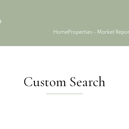
p
Home
Properties
Market Repor
Custom Search