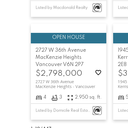
Listed by Macdonald Realty
Liste
2727 W 36th Avenue
194
MacKenzie Heights
Kerr
Vancouver
V6N 2P7
2E8
$2,798,000
$3
2727 W 36th Avenue
1945
MacKenzie Heights
Vancouver
Kerri
4
3
2,950 sq. ft.
Listed by Domicile Real Estate Corp.
Liste