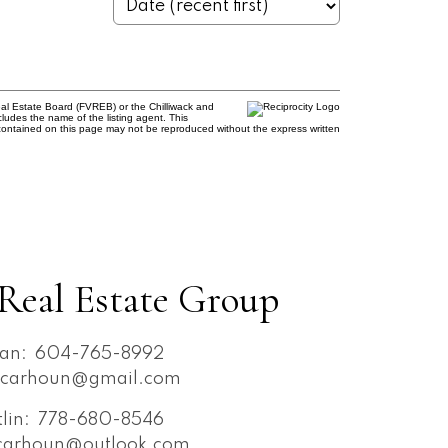
al Estate Board (FVREB) or the Chilliwack and
cludes the name of the listing agent. This
contained on this page may not be reproduced without the express written
Real Estate Group
an:
604-765-8992
ncarhoun@gmail.com
tlin:
778-680-8546
ncarhoun@outlook.com