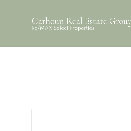
Carhoun Real Estate Grou
RE/MAX Select Properties