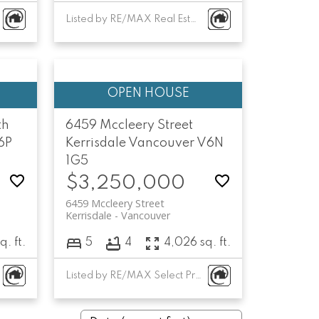
Listed by RE/MAX Real Estate Services
th
6459 Mccleery Street
6P
Kerrisdale
Vancouver
V6N
1G5
$3,250,000
6459 Mccleery Street
Kerrisdale
Vancouver
q. ft.
5
4
4,026 sq. ft.
Listed by RE/MAX Select Properties