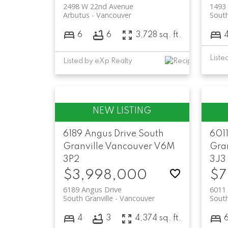
2498 W 22nd Avenue
1493
Arbutus
Vancouver
South
6
6
3,728 sq. ft.
Listed by eXp Realty
6189 Angus Drive
South
6011
Granville
Vancouver
V6M
Gran
3P2
3J3
$3,998,000
$7
6189 Angus Drive
6011 
South Granville
Vancouver
South
4
3
4,374 sq. ft.