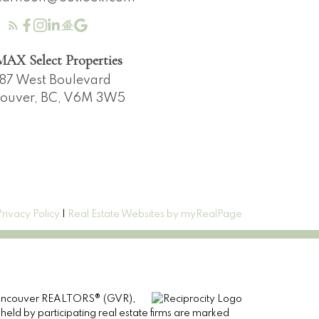
AX Select Properties
87 West Boulevard
ouver, BC, V6M 3W5
Privacy Policy
|
Real Estate Websites by myRealPage
er Vancouver REALTORS® (GVR),
 held by participating real estate firms are marked