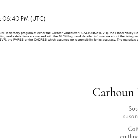
at 06:40 PM (UTC)
 MLS® Reciprocity program of either the Greater Vancouver REALTORS® (GVR), the Fraser Valley Re
ting real estate firms are marked with the MLS® logo and detailed information about the listing in
e GVR, the FVREB or the CADREB which assumes no responsibility for its accuracy. The materials 
Carhoun 
Sus
susa
Cai
caitli