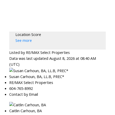
Location Score
See more
Listed by RE/MAX Select Properties
Data was last updated August 8, 2026 at 08:40 AM
(UTC)
Susan Carhoun, BA, LL.B, PREC*
RE/MAX Select Properties
604-765-8992
Contact by Email
Caitlin Carhoun, BA