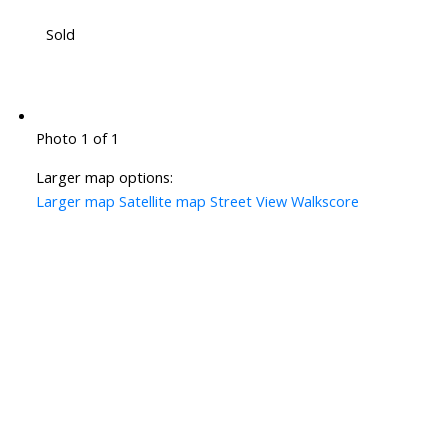
Sold
Photo 1 of 1
Larger map options:
Larger map
Satellite map
Street View
Walkscore