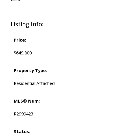
Listing Info:
Price:
$649,800
Property Type:
Residential Attached
MLS® Num:
R2999423
Status: