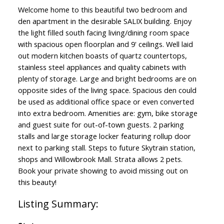
Welcome home to this beautiful two bedroom and
den apartment in the desirable SALIX building. Enjoy
the light filled south facing living/dining room space
with spacious open floorplan and 9' ceilings. Well laid
out modern kitchen boasts of quartz countertops,
stainless steel appliances and quality cabinets with
plenty of storage. Large and bright bedrooms are on
opposite sides of the living space. Spacious den could
be used as additional office space or even converted
into extra bedroom. Amenities are: gym, bike storage
and guest suite for out-of-town guests. 2 parking
stalls and large storage locker featuring rollup door
next to parking stall. Steps to future Skytrain station,
shops and Willowbrook Mall. Strata allows 2 pets.
Book your private showing to avoid missing out on
this beauty!