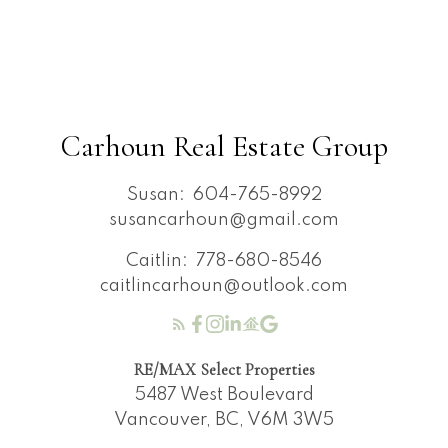
Carhoun Real Estate Group
Susan:
604-765-8992
susancarhoun@gmail.com
Caitlin:
778-680-8546
caitlincarhoun@outlook.com
RE/MAX Select Properties
5487 West Boulevard
Vancouver, BC, V6M 3W5