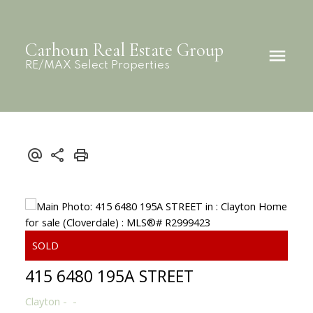
Carhoun Real Estate Group
RE/MAX Select Properties
415 6480 195A STREET
Clayton