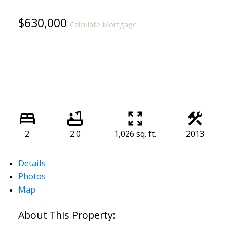
$630,000
Calculate Mortgage
2
2.0
1,026 sq. ft.
2013
Details
Photos
Map