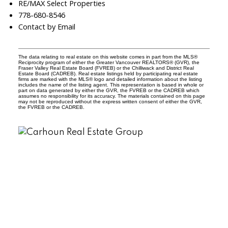
RE/MAX Select Properties
778-680-8546
Contact by Email
The data relating to real estate on this website comes in part from the MLS®
Reciprocity program of either the Greater Vancouver REALTORS® (GVR), the
Fraser Valley Real Estate Board (FVREB) or the Chilliwack and District Real
Estate Board (CADREB). Real estate listings held by participating real estate
firms are marked with the MLS® logo and detailed information about the listing
includes the name of the listing agent. This representation is based in whole or
part on data generated by either the GVR, the FVREB or the CADREB which
assumes no responsibility for its accuracy. The materials contained on this page
may not be reproduced without the express written consent of either the GVR,
the FVREB or the CADREB.