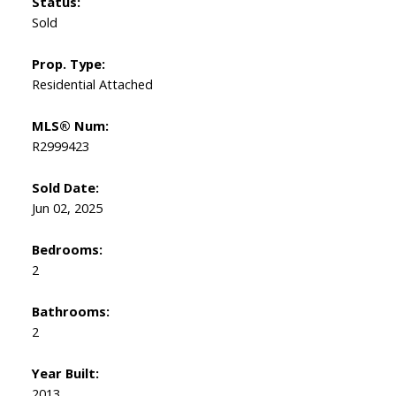
Status:
Sold
Prop. Type:
Residential Attached
MLS® Num:
R2999423
Sold Date:
Jun 02, 2025
Bedrooms:
2
Bathrooms:
2
Year Built:
2013