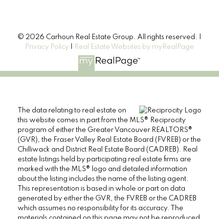
© 2026 Carhoun Real Estate Group. All rights reserved. |
Privacy Policy
|
Real Estate Websites by myRealPage
The data relating to real estate on
this website comes in part from the MLS® Reciprocity
program of either the Greater Vancouver REALTORS®
(GVR), the Fraser Valley Real Estate Board (FVREB) or the
Chilliwack and District Real Estate Board (CADREB). Real
estate listings held by participating real estate firms are
marked with the MLS® logo and detailed information
about the listing includes the name of the listing agent.
This representation is based in whole or part on data
generated by either the GVR, the FVREB or the CADREB
which assumes no responsibility for its accuracy. The
materials contained on this page may not be reproduced