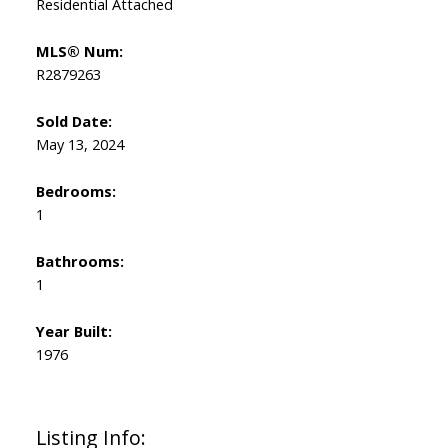
Residential Attached
MLS® Num:
R2879263
Sold Date:
May 13, 2024
Bedrooms:
1
Bathrooms:
1
Year Built:
1976
Listing Info: