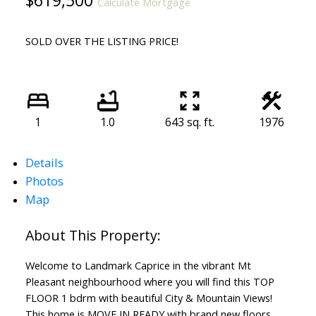
$619,500
Calculate Mortgage
SOLD OVER THE LISTING PRICE!
1
1.0
643 sq. ft.
1976
Details
Photos
Map
Welcome to Landmark Caprice in the vibrant Mt
Pleasant neighbourhood where you will find this TOP
FLOOR 1 bdrm with beautiful City & Mountain Views!
This home is MOVE IN READY with brand new floors,