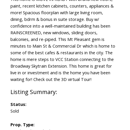
paint, recent kitchen cabinets, counters, appliances &
more! Spacious floorplan with large living room,
dining, bdrm & bonus in suite storage. Buy w/
confidence into a well-maintained building has been
RAINSCREENED, new windows, sliding doors,
balconies, and re-piped. This Mt Pleasant gem is
minutes to Main St & Commercial Dr which is home to
some of the best cafes & restaurants in the city. The
home is mere steps to VCC Station connecting to the
Broadway Skytrain Extension. This home is great for
live in or investment and is the home you have been
waiting for! Check out the 3D virtual Tour!
Status:
Sold
Prop. Type: