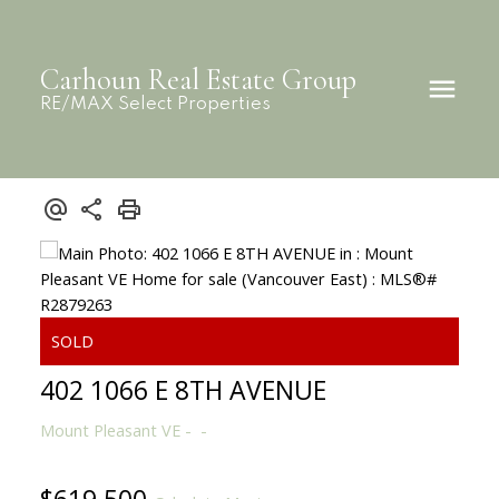
Carhoun Real Estate Group
RE/MAX Select Properties
402 1066 E 8TH AVENUE
Mount Pleasant VE