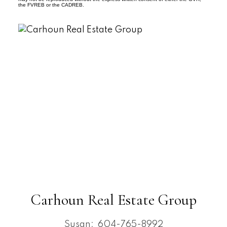
the FVREB or the CADREB.
Carhoun Real Estate Group
Susan:
604-765-8992