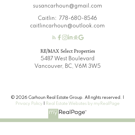
susancarhoun@gmail.com
Caitlin:
778-680-8546
caitlincarhoun@outlook.com
RE/MAX Select Properties
5487 West Boulevard
Vancouver, BC, V6M 3W5
© 2026 Carhoun Real Estate Group. All rights reserved. |
Privacy Policy
|
Real Estate Websites by myRealPage