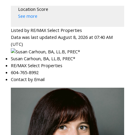
Location Score
See more
Listed by RE/MAX Select Properties
Data was last updated August 8, 2026 at 07:40 AM
(UTC)
Susan Carhoun, BA, LL.B, PREC*
RE/MAX Select Properties
604-765-8992
Contact by Email