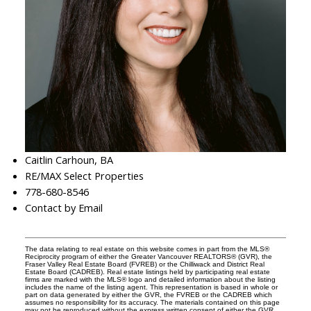
Caitlin Carhoun, BA
RE/MAX Select Properties
778-680-8546
Contact by Email
The data relating to real estate on this website comes in part from the MLS®
Reciprocity program of either the Greater Vancouver REALTORS® (GVR), the
Fraser Valley Real Estate Board (FVREB) or the Chilliwack and District Real
Estate Board (CADREB). Real estate listings held by participating real estate
firms are marked with the MLS® logo and detailed information about the listing
includes the name of the listing agent. This representation is based in whole or
part on data generated by either the GVR, the FVREB or the CADREB which
assumes no responsibility for its accuracy. The materials contained on this page
may not be reproduced without the express written consent of either the GVR,