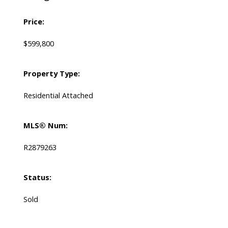
Price:
$599,800
Property Type:
Residential Attached
MLS® Num:
R2879263
Status:
Sold