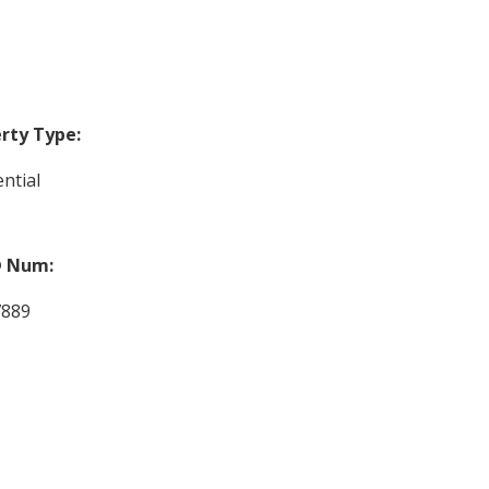
rty Type:
ntial
 Num:
7889