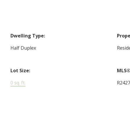
Dwelling Type:
Prope
Half Duplex
Reside
Lot Size:
MLS®
0 sq. ft.
R242