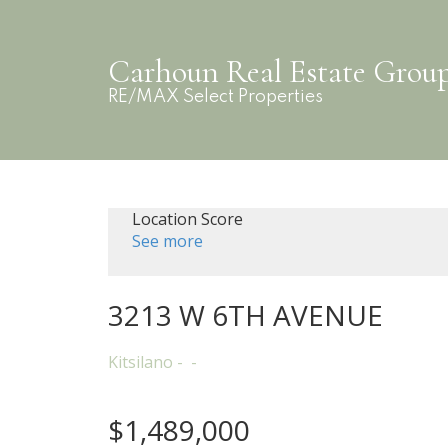
Carhoun Real Estate Grou
RE/MAX Select Properties
Location Score
See more
3213 W 6TH AVENUE
Kitsilano
$1,489,000