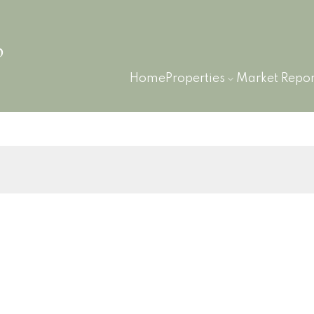
p
Home
Properties
Market Repor