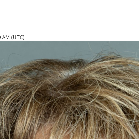
40 AM (UTC)