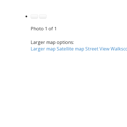
Photo 1 of 1
Larger map options:
Larger map
Satellite map
Street View
Walksc