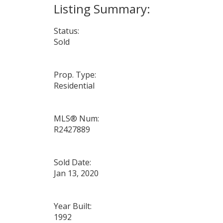
Status:
Sold
Prop. Type:
Residential
MLS® Num:
R2427889
Sold Date:
Jan 13, 2020
Year Built:
1992