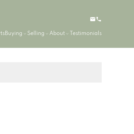
ts
Buying
Selling
About
Testimonials