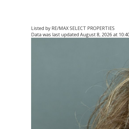
Listed by RE/MAX SELECT PROPERTIES
Data was last updated August 8, 2026 at 10: