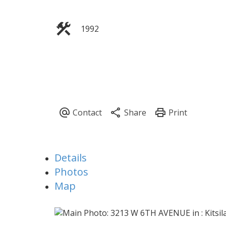
1992
Details
Photos
Map