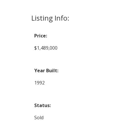
Listing Info:
Price:
$1,489,000
Year Built:
1992
Status:
Sold