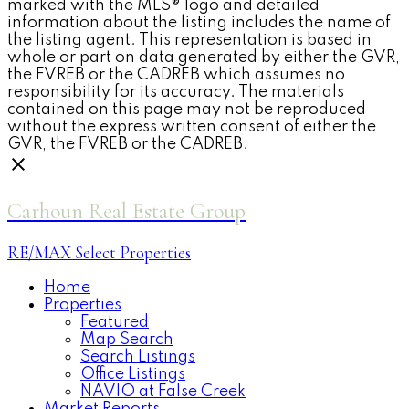
marked with the MLS® logo and detailed
information about the listing includes the name of
the listing agent. This representation is based in
whole or part on data generated by either the GVR,
the FVREB or the CADREB which assumes no
responsibility for its accuracy. The materials
contained on this page may not be reproduced
without the express written consent of either the
GVR, the FVREB or the CADREB.
Carhoun Real Estate Group
RE/MAX Select Properties
Home
Properties
Featured
Map Search
Search Listings
Office Listings
NAVIO at False Creek