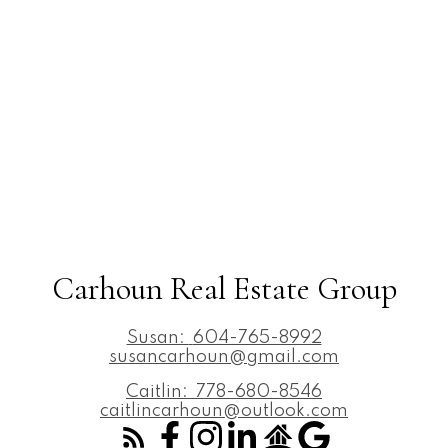
Carhoun Real Estate Group
Susan:
604-765-8992
susancarhoun@gmail.com
Caitlin:
778-680-8546
caitlincarhoun@outlook.com