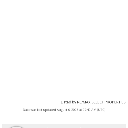
Listed by RE/MAX SELECT PROPERTIES
Data was last updated August 6, 2026 at 07:40 AM (UTC)