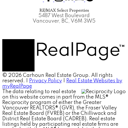
RE/MAX Select Properties
5487 West Boulevard
Vancouver, BC, V6M 3W5
© 2026 Carhoun Real Estate Group. All rights
reserved. |
Privacy Policy
|
Real Estate Websites by
myRealPage
The data relating to real estate
on this website comes in part from the MLS®
Reciprocity program of either the Greater
Vancouver REALTORS® (GVR), the Fraser Valley
Real Estate Board (FVREB) or the Chilliwack and
District Real Estate Board (CADREB). Real estate
listings held by participating real estate firms are