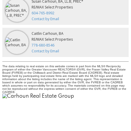
Susan Carhoun, BA, LL.B, PREC*
RE/MAX Select Properties
604-765-8992
Contact by Email
Caitlin Carhoun, BA
RE/MAX Select Properties
778-680-8546
Contact by Email
The data relating to real estate on this website comes in part from the MLS® Reciprocity
program of either the Greater Vancouver REALTORS® (GVR), the Fraser Valley Real Estate
Board (FVREB) or the Chilliwack and District Real Estate Board (CADREB). Real estate
listings held by participating real estate firms are marked with the MLS® logo and detailed
information about the listing includes the name of the listing agent. This representation is
based in whole or part on data generated by either the GVR, the FVREB or the CADREB
which assumes no responsibility for its accuracy. The materials contained on this page may
not be reproduced without the express written consent of either the GVR, the FVREB or the
CADREB.