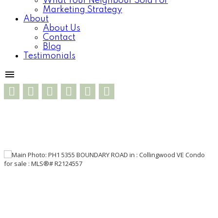
What Your Neighbour Sold For
Marketing Strategy
About
About Us
Contact
Blog
Testimonials