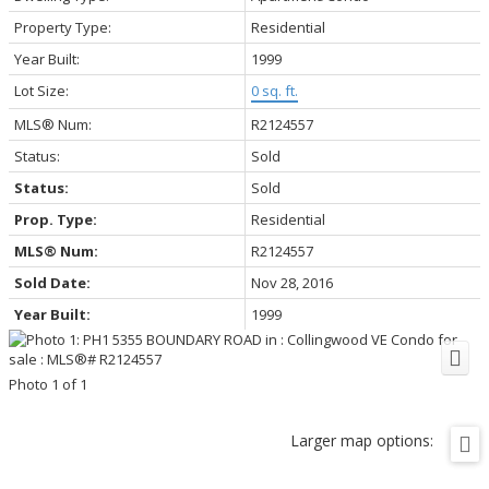
Property Type:
Residential
Year Built:
1999
Lot Size:
0 sq. ft.
MLS® Num:
R2124557
Status:
Sold
Status:
Sold
Prop. Type:
Residential
MLS® Num:
R2124557
Sold Date:
Nov 28, 2016
Year Built:
1999
Photo 1 of 1
Larger map options: