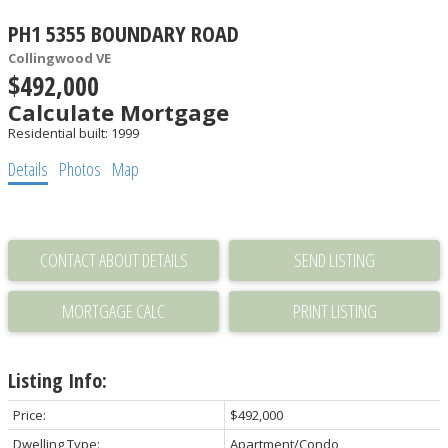
PH1 5355 BOUNDARY ROAD
Collingwood VE
$492,000
Calculate Mortgage
Residential
built:
1999
Details
Photos
Map
CONTACT ABOUT DETAILS
SEND LISTING
PRINT LISTING
Listing Info:
Price:
$492,000
Dwelling Type:
Apartment/Condo