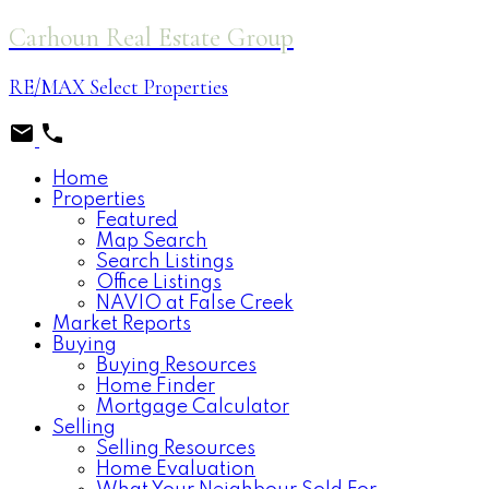
Carhoun Real Estate Group
RE/MAX Select Properties
Home
Properties
Featured
Map Search
Search Listings
Office Listings
NAVIO at False Creek
Market Reports
Buying
Buying Resources
Home Finder
Mortgage Calculator
Selling
Selling Resources
Home Evaluation