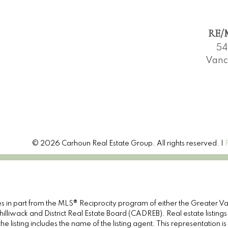
RE/M
54
Vanc
© 2026 Carhoun Real Estate Group. All rights reserved. |
omes in part from the MLS® Reciprocity program of either the Great
illiwack and District Real Estate Board (CADREB). Real estate listings
e listing includes the name of the listing agent. This representation 