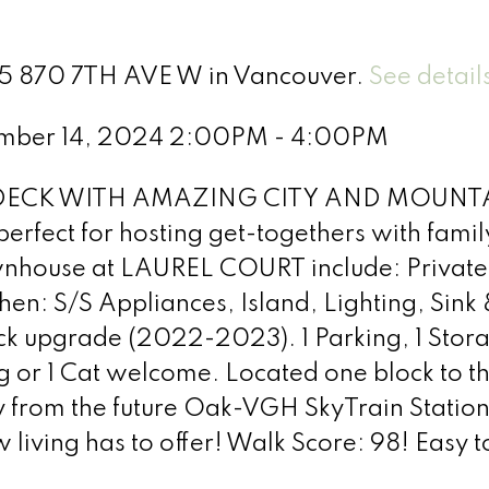
 55 870 7TH AVE W in Vancouver.
See detail
ember 14, 2024 2:00PM - 4:00PM
DECK WITH AMAZING CITY AND MOUNTAIN
 perfect for hosting get-togethers with family
wnhouse at LAUREL COURT include: Private 
en: S/S Appliances, Island, Lighting, Sin
 upgrade (2022-2023). 1 Parking, 1 Storag
og or 1 Cat welcome. Located one block to th
 from the future Oak-VGH SkyTrain Station,
w living has to offer! Walk Score: 98! Easy t