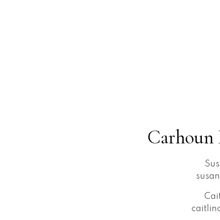
Carhoun 
Sus
susa
Cai
caitli