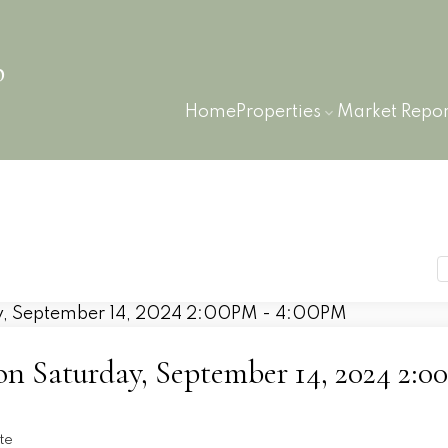
p
Home
Properties
Market Repor
 Saturday, September 14, 2024 2:
n
te