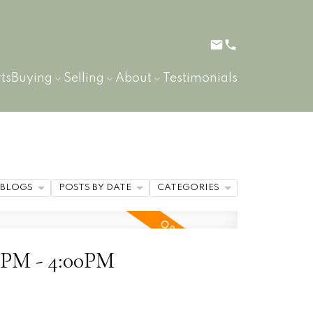
ts
Buying
Selling
About
Testimonials
BLOGS
POSTS BY DATE
CATEGORIES
00PM - 4:00PM