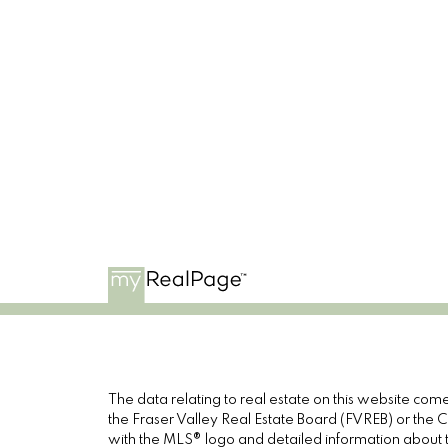
The data relating to real estate on this website c
the Fraser Valley Real Estate Board (FVREB) or the Ch
with the MLS® logo and detailed information about th