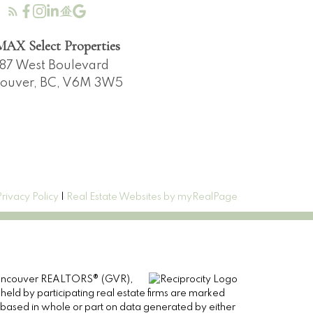
AX Select Properties
87 West Boulevard
ouver, BC, V6M 3W5
Privacy Policy
|
Real Estate Websites by myRealPage
er Vancouver REALTORS® (GVR),
 held by participating real estate firms are marked
is based in whole or part on data generated by either