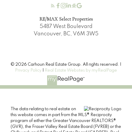
RE/MAX Select Properties
5487 West Boulevard
Vancouver, BC, V6M 3W5
© 2026 Carhoun Real Estate Group. All rights reserved. |
Privacy Policy
|
Real Estate Websites by myRealPage
The data relating to real estate on
this website comes in part from the MLS® Reciprocity
program of either the Greater Vancouver REALTORS®
(GVR), the Fraser Valley Real Estate Board (FVREB) or the