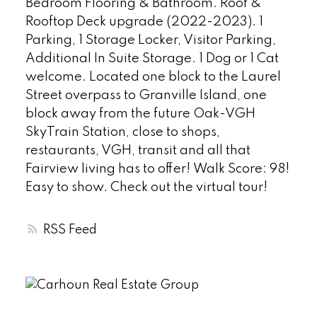
Bedroom Flooring & Bathroom. Roof &
Rooftop Deck upgrade (2022-2023). 1
Parking, 1 Storage Locker, Visitor Parking,
Additional In Suite Storage. 1 Dog or 1 Cat
welcome. Located one block to the Laurel
Street overpass to Granville Island, one
block away from the future Oak-VGH
SkyTrain Station, close to shops,
restaurants, VGH, transit and all that
Fairview living has to offer! Walk Score: 98!
Easy to show. Check out the virtual tour!
RSS