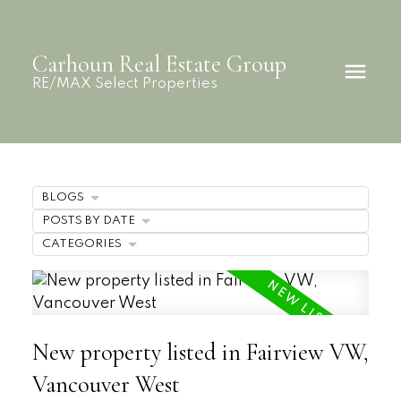
Carhoun Real Estate Group
RE/MAX Select Properties
BLOGS
POSTS BY DATE
CATEGORIES
New property listed in Fairview VW,
Vancouver West