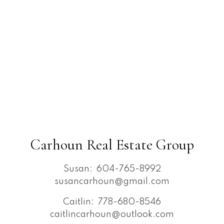
Carhoun Real Estate Group
Susan:
604-765-8992
susancarhoun@gmail.com
Caitlin:
778-680-8546
caitlincarhoun@outlook.com