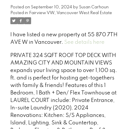
Posted on
September 10, 2024
by
Susan Carhoun
Posted in
Fairview VW, Vancouver West Real Estate
I have listed a new property at 55 870 7TH
AVE W in Vancouver.
See details here
PRIVATE 324 SQFT ROOF TOP DECK WITH
AMAZING CITY AND MOUNTAIN VIEWS
expands your living space to over 1,100 sq.
ft. and is perfect for hosting get-togethers
with family & friends! Features of this 1
Bedroom, 1 Bath + Den/ Flex Townhouse at
LAUREL COURT include: Private Entrance,
In-suite Laundry (2020), 2024
Renovations: Kitchen: S/S Appliances,
Island, Lighting, Sink & Countertop,