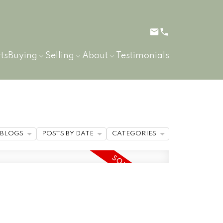
ts
Buying
Selling
About
Testimonials
BLOGS
POSTS BY DATE
CATEGORIES