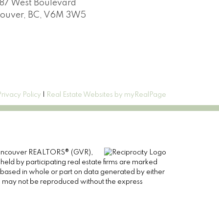
87 West Boulevard
ouver, BC, V6M 3W5
Privacy Policy
|
Real Estate Websites by myRealPage
er Vancouver REALTORS® (GVR),
 held by participating real estate firms are marked
is based in whole or part on data generated by either
ge may not be reproduced without the express