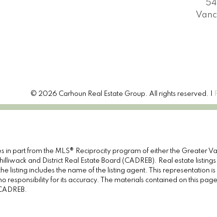
54
Vanc
© 2026 Carhoun Real Estate Group. All rights reserved. |
omes in part from the MLS® Reciprocity program of either the Great
illiwack and District Real Estate Board (CADREB). Real estate listings
e listing includes the name of the listing agent. This representation 
responsibility for its accuracy. The materials contained on this pa
e CADREB.