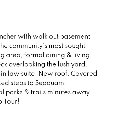
ncher with walk out basement
f the community's most sought
ng area, formal dining & living
ck overlooking the lush yard.
 in law suite. New roof. Covered
ated steps to Seaquam
 parks & trails minutes away.
o Tour!