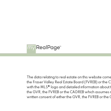
The data relating to real estate on this website c
the Fraser Valley Real Estate Board (FVREB) or the Ch
with the MLS® logo and detailed information about th
the GVR, the FVREB or the CADREB which assumes no 
written consent of either the GVR, the FVREB or th