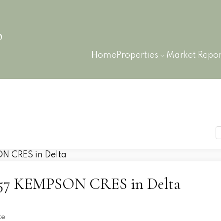
p
Home
Properties
Market Repor
 6657 KEMPSON CRES in Delta
te