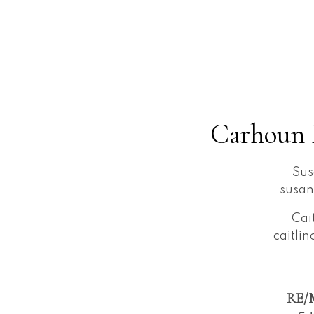
Carhoun 
Sus
susa
Cai
caitli
RE/M