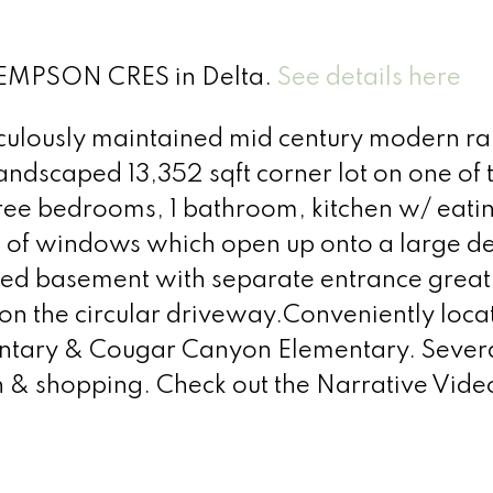
 KEMPSON CRES in Delta.
See details here
lously maintained mid century modern ra
 landscaped 13,352 sqft corner lot on one o
three bedrooms, 1 bathroom, kitchen w/ eati
s of windows which open up onto a large de
ated basement with separate entrance great
 on the circular driveway.Conveniently loc
ntary & Cougar Canyon Elementary. Several
n & shopping. Check out the Narrative Vide