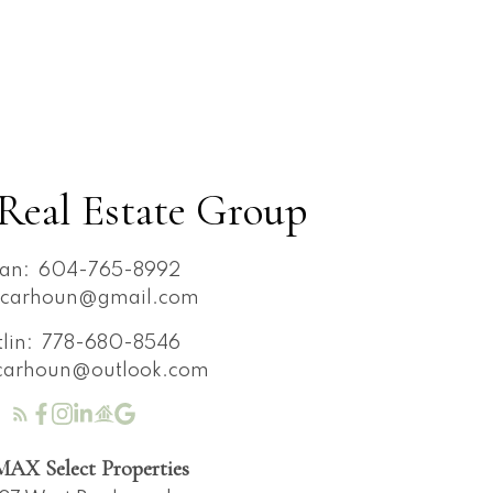
Real Estate Group
an:
604-765-8992
ncarhoun@gmail.com
tlin:
778-680-8546
ncarhoun@outlook.com
AX Select Properties