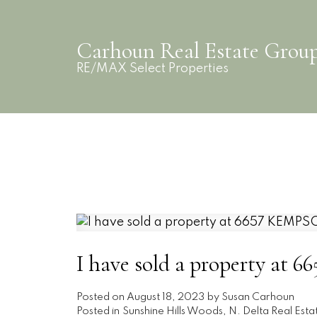
Carhoun Real Estate Grou
RE/MAX Select Properties
I have sold a property at
Posted on
August 18, 2023
by
Susan Carhoun
Posted in
Sunshine Hills Woods, N. Delta Real Esta