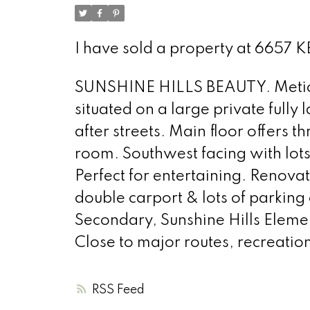
I have sold a property at 6657
SUNSHINE HILLS BEAUTY. Meticu
situated on a large private fully
after streets. Main floor offers 
room. Southwest facing with lot
Perfect for entertaining. Renov
double carport & lots of parking
Secondary, Sunshine Hills Eleme
Close to major routes, recreatio
RSS