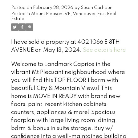
Posted on
February 28, 2026
by
Susan Carhoun
Posted in
Mount Pleasant VE, Vancouver East Real
Estate
I have sold a property at 402 1066 E 8TH
AVENUE on May 13, 2024.
See details here
Welcome to Landmark Caprice in the
vibrant Mt Pleasant neighbourhood where
you will find this TOP FLOOR 1 bdrm with
beautiful City & Mountain Views! This
home is MOVE IN READY with brand new
floors, paint, recent kitchen cabinets,
counters, appliances & more! Spacious
floorplan with large living room, dining,
bdrm & bonus in suite storage. Buy w/
confidence into a well-maintained building