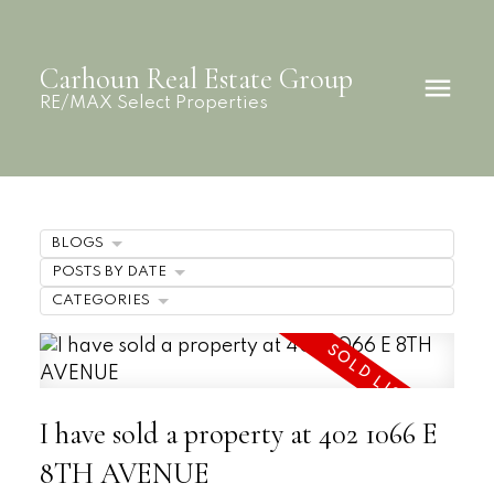
Carhoun Real Estate Group
RE/MAX Select Properties
BLOGS
POSTS BY DATE
CATEGORIES
I have sold a property at 402 1066 E
8TH AVENUE