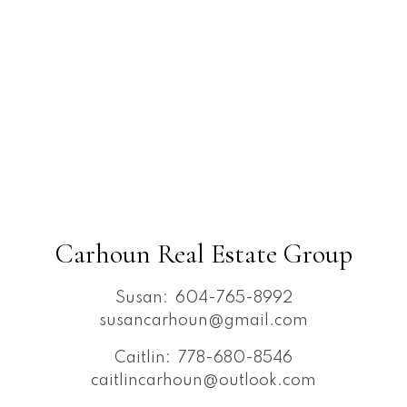
Carhoun Real Estate Group
Susan:
604-765-8992
susancarhoun@gmail.com
Caitlin:
778-680-8546
caitlincarhoun@outlook.com