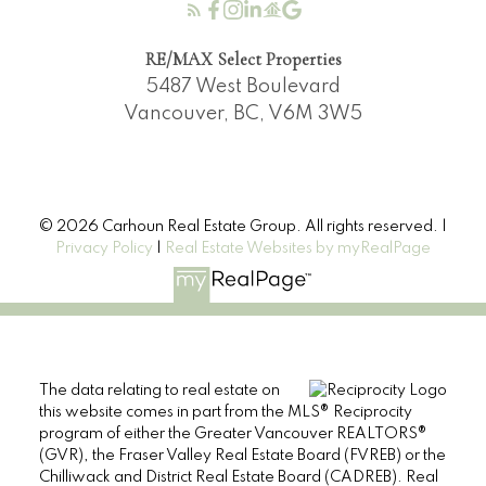
RE/MAX Select Properties
5487 West Boulevard
Vancouver, BC, V6M 3W5
© 2026 Carhoun Real Estate Group. All rights reserved. |
Privacy Policy
|
Real Estate Websites by myRealPage
The data relating to real estate on
this website comes in part from the MLS® Reciprocity
program of either the Greater Vancouver REALTORS®
(GVR), the Fraser Valley Real Estate Board (FVREB) or the
Chilliwack and District Real Estate Board (CADREB). Real