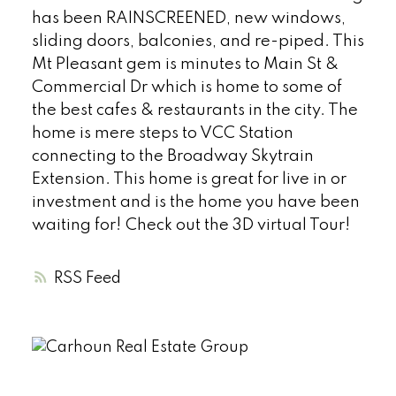
has been RAINSCREENED, new windows,
sliding doors, balconies, and re-piped. This
Mt Pleasant gem is minutes to Main St &
Commercial Dr which is home to some of
the best cafes & restaurants in the city. The
home is mere steps to VCC Station
connecting to the Broadway Skytrain
Extension. This home is great for live in or
investment and is the home you have been
waiting for! Check out the 3D virtual Tour!
RSS