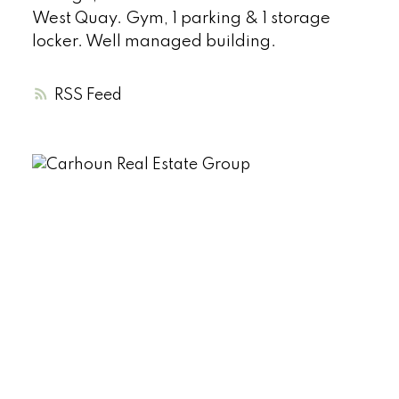
West Quay. Gym, 1 parking & 1 storage
locker. Well managed building.
RSS