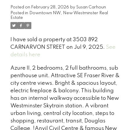
Posted on
February 28, 2026
by
Susan Carhoun
Posted in
Downtown NW, New Westminster Real
Estate
I have sold a property at 3503 892
CARNARVON STREET on Jul 9, 2025.
See
details here
Azure II, 2 bedrooms, 2 full bathrooms, sub
penthouse unit. Attractive SE Fraser River &
city centre views. Bright & spacious layout,
electric fireplace & balcony. This building
has an internal walkway accessible to New
Westminster Skytrain station. A vibrant
urban living, central city location, steps to
shopping, restaurant, transit, Douglas
College, !Anvil Civil Centre & famous New