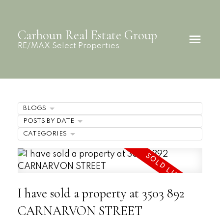
Carhoun Real Estate Group
RE/MAX Select Properties
BLOGS
POSTS BY DATE
CATEGORIES
I have sold a property at 3503 892
CARNARVON STREET