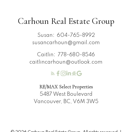
Carhoun Real Estate Group
Susan:
604-765-8992
susancarhoun@gmail.com
Caitlin:
778-680-8546
caitlincarhoun@outlook.com
RE/MAX Select Properties
5487 West Boulevard
Vancouver, BC, V6M 3W5