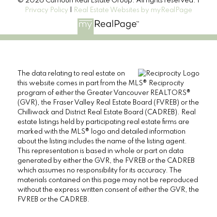
© 2026 Carhoun Real Estate Group. All rights reserved. |
Privacy Policy
|
Real Estate Websites by myRealPage
The data relating to real estate on
this website comes in part from the MLS® Reciprocity
program of either the Greater Vancouver REALTORS®
(GVR), the Fraser Valley Real Estate Board (FVREB) or the
Chilliwack and District Real Estate Board (CADREB). Real
estate listings held by participating real estate firms are
marked with the MLS® logo and detailed information
about the listing includes the name of the listing agent.
This representation is based in whole or part on data
generated by either the GVR, the FVREB or the CADREB
which assumes no responsibility for its accuracy. The
materials contained on this page may not be reproduced
without the express written consent of either the GVR, the
FVREB or the CADREB.